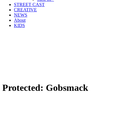
STREET CAST
CREATIVE
NEWS
About
KIDS
Protected: Gobsmack