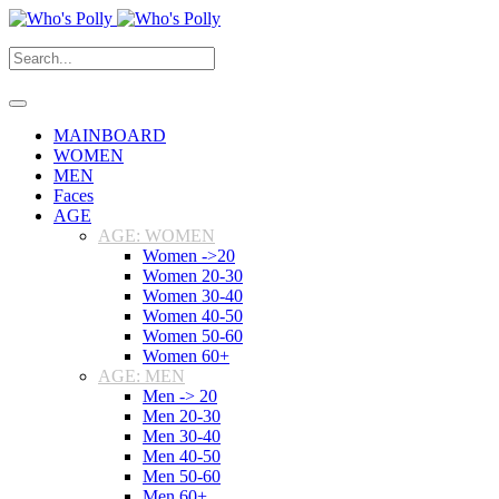
MAINBOARD
WOMEN
MEN
Faces
AGE
AGE: WOMEN
Women ->20
Women 20-30
Women 30-40
Women 40-50
Women 50-60
Women 60+
AGE: MEN
Men -> 20
Men 20-30
Men 30-40
Men 40-50
Men 50-60
Men 60+