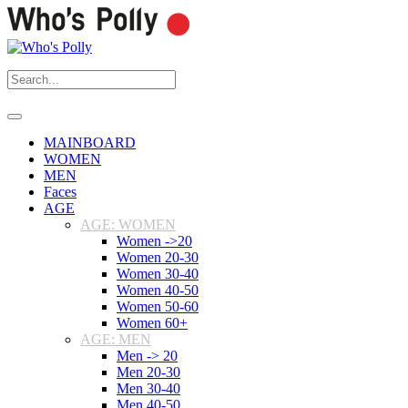
MAINBOARD
WOMEN
MEN
Faces
AGE
AGE: WOMEN
Women ->20
Women 20-30
Women 30-40
Women 40-50
Women 50-60
Women 60+
AGE: MEN
Men -> 20
Men 20-30
Men 30-40
Men 40-50