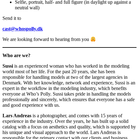
Selfie, portrait, half- and full figure (in daylight up against a
neutral wall)
Send it to
cast@whospolly.dk
We are looking forward to hearing from you
Who are we?
Sussi
is an experienced woman who has worked in the modeling
world most of her life. For the past 20 years, she has been
responsible for handling models at two of the largest agencies in
Denmark. With her knowledge, network and experience, Sussi is an
expert in the workflow in the modeling industry, which benefits
everyone at Who’s Polly. Sussi takes pride in handling the models
professionally and sincerely, which ensures that everyone has a safe
and good experience with us.
Lars Andreas
is a photographer, and comes with 15 years of
experience in the industry. Over the years, he has built up a solid
catalog with a focus on aesthetics and quality, which is supported by
his unique and visual approach to the world. Lars Andreas is
responsible for the primary contact with our clients and business