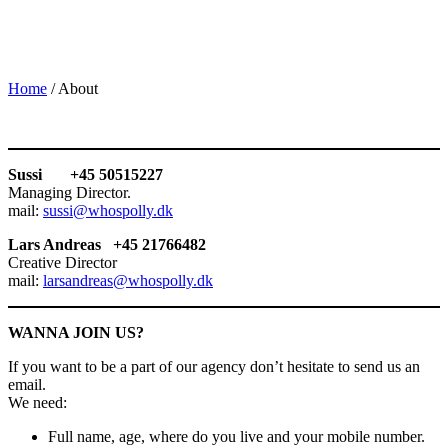
Home
/
About
Sussi +45 50515227
Managing Director.
mail:
sussi@whospolly.dk
Lars Andreas +45 21766482
Creative Director
mail:
larsandreas@whospolly.dk
WANNA JOIN US?
If you want to be a part of our agency don’t hesitate to send us an
email.
We need:
Full name, age, where do you live and your mobile number.