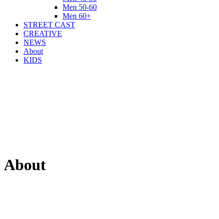
Men 50-60
Men 60+
STREET CAST
CREATIVE
NEWS
About
KIDS
About