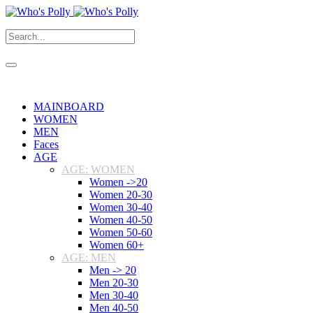
MAINBOARD
WOMEN
MEN
Faces
AGE
AGE: WOMEN
Women ->20
Women 20-30
Women 30-40
Women 40-50
Women 50-60
Women 60+
AGE: MEN
Men -> 20
Men 20-30
Men 30-40
Men 40-50