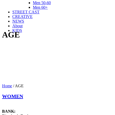
Men 50-60
Men 60+
STREET CAST
CREATIVE
NEWS
About
KIDS
AGE
Home
/
AGE
WOMEN
BANK: