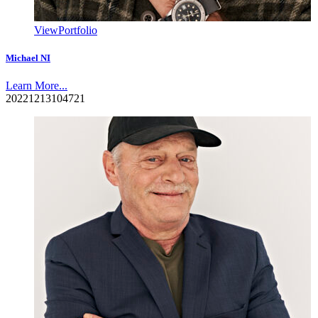
View
Portfolio
Michael NI
Learn More...
20221213104721