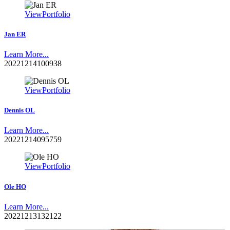
View
Portfolio
Jan ER
Learn More...
20221214100938
View
Portfolio
Dennis OL
Learn More...
20221214095759
View
Portfolio
Ole HO
Learn More...
20221213132122