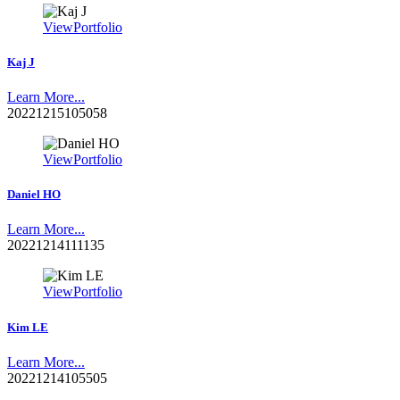
View
Portfolio
Kaj J
Learn More...
20221215105058
View
Portfolio
Daniel HO
Learn More...
20221214111135
View
Portfolio
Kim LE
Learn More...
20221214105505