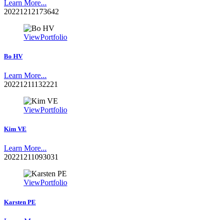
Learn More...
20221212173642
View
Portfolio
Bo HV
Learn More...
20221211132221
View
Portfolio
Kim VE
Learn More...
20221211093031
View
Portfolio
Karsten PE