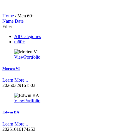
Home
/
Men 60+
Name
Date
Filter
All Categories
m60+
View
Portfolio
Morten VI
Learn More...
20260329161503
View
Portfolio
Edwin BA
Learn More...
20251016174253