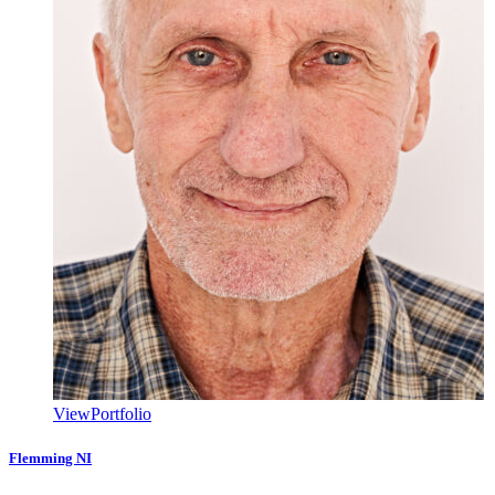
View
Portfolio
Flemming NI