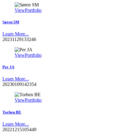
View
Portfolio
Søren SM
Learn More...
20231129133246
View
Portfolio
Per JA
Learn More...
20230109142354
View
Portfolio
Torben BE
Learn More...
20221215105449