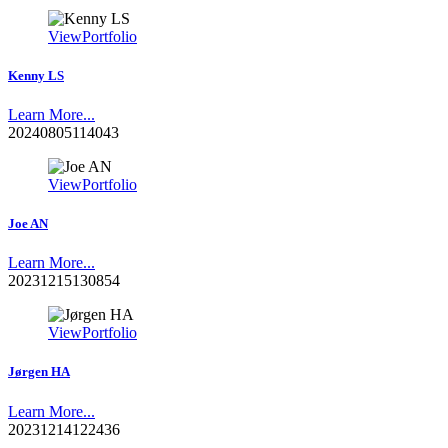
View
Portfolio
Kenny LS
Learn More...
20240805114043
View
Portfolio
Joe AN
Learn More...
20231215130854
View
Portfolio
Jørgen HA
Learn More...
20231214122436