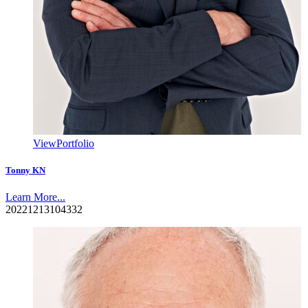
View
Portfolio
Tonny KN
Learn More...
20221213104332