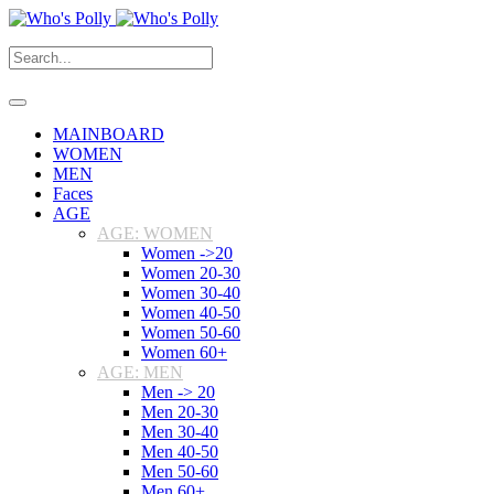
MAINBOARD
WOMEN
MEN
Faces
AGE
AGE: WOMEN
Women ->20
Women 20-30
Women 30-40
Women 40-50
Women 50-60
Women 60+
AGE: MEN
Men -> 20
Men 20-30
Men 30-40
Men 40-50
Men 50-60
Men 60+