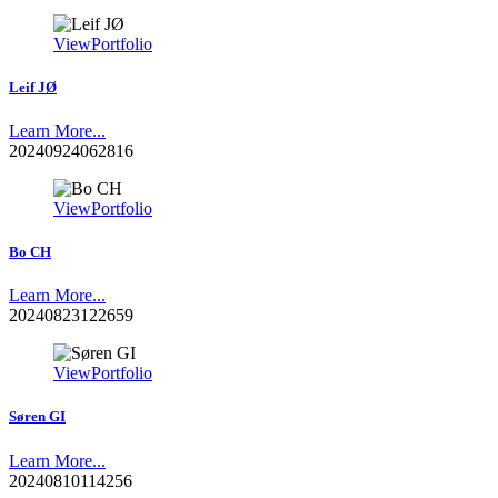
View
Portfolio
Leif JØ
Learn More...
20240924062816
View
Portfolio
Bo CH
Learn More...
20240823122659
View
Portfolio
Søren GI
Learn More...
20240810114256