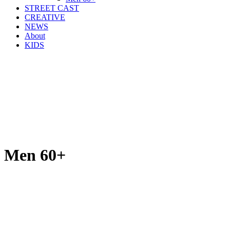
STREET CAST
CREATIVE
NEWS
About
KIDS
Men 60+