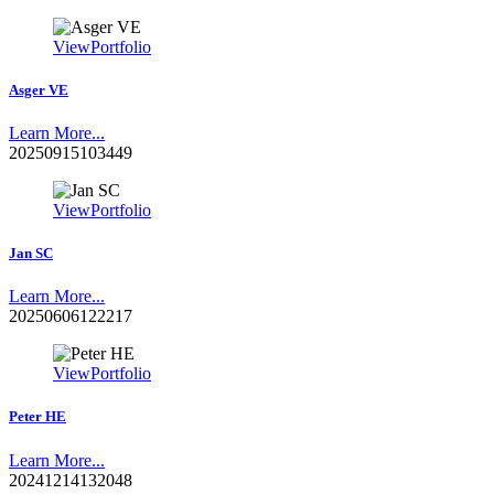
View
Portfolio
Asger VE
Learn More...
20250915103449
View
Portfolio
Jan SC
Learn More...
20250606122217
View
Portfolio
Peter HE
Learn More...
20241214132048