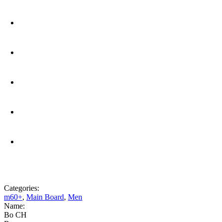
Categories:
m60+
,
Main Board
,
Men
Name:
Bo CH