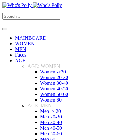
MAINBOARD
WOMEN
MEN
Faces
AGE
AGE: WOMEN
Women ->20
Women 20-30
Women 30-40
Women 40-50
Women 50-60
Women 60+
AGE: MEN
Men -> 20
Men 20-30
Men 30-40
Men 40-50
Men 50-60
Men 60+