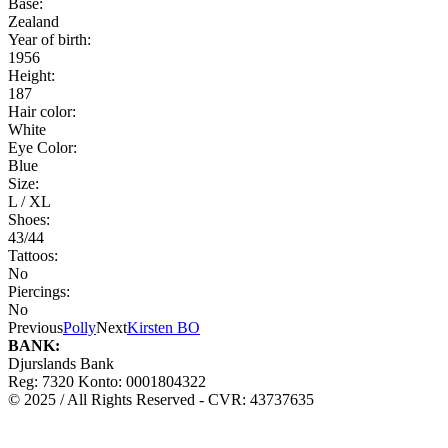
Base:
Zealand
Year of birth:
1956
Height:
187
Hair color:
White
Eye Color:
Blue
Size:
L / XL
Shoes:
43/44
Tattoos:
No
Piercings:
No
Previous
Polly
Next
Kirsten BO
BANK:
Djurslands Bank
Reg: 7320 Konto: 0001804322
© 2025 / All Rights Reserved - CVR: 43737635