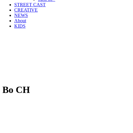
STREET CAST
CREATIVE
NEWS
About
KIDS
Bo CH