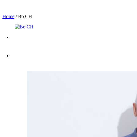
Home
/
Bo CH