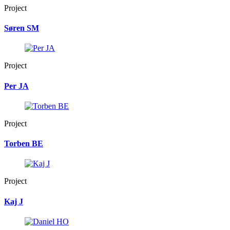
Project
Søren SM
Project
Per JA
Project
Torben BE
Project
Kaj J