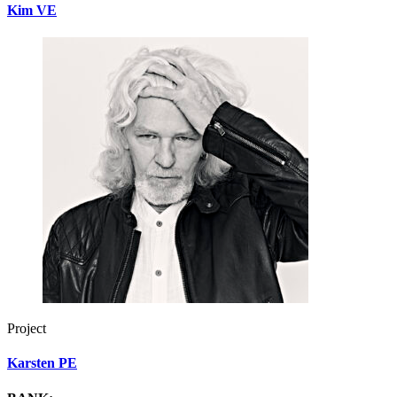
Kim VE
Project
Karsten PE