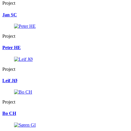
Project
Jan SC
Project
Peter HE
Project
Leif JØ
Project
Bo CH