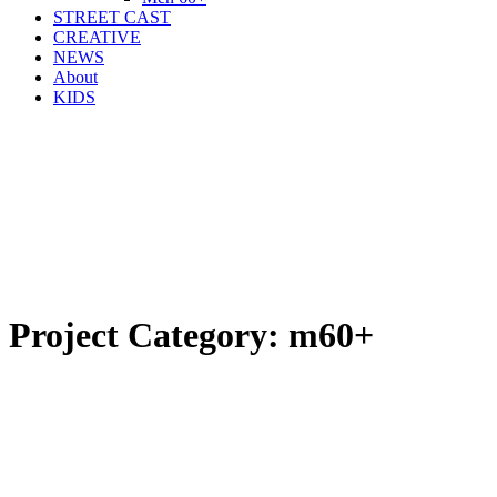
STREET CAST
CREATIVE
NEWS
About
KIDS
Project Category:
m60+