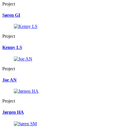
Project
Søren GI
Project
Kenny LS
Project
Joe AN
Project
Jørgen HA