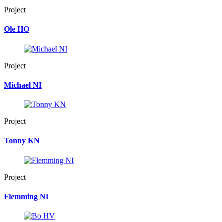
Project
Ole HO
Project
Michael NI
Project
Tonny KN
Project
Flemming NI