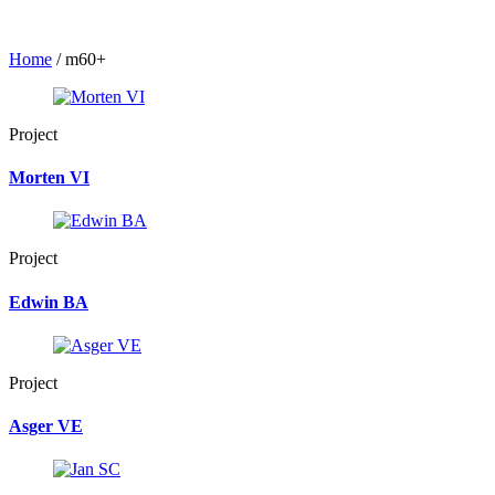
Home
/
m60+
Project
Morten VI
Project
Edwin BA
Project
Asger VE