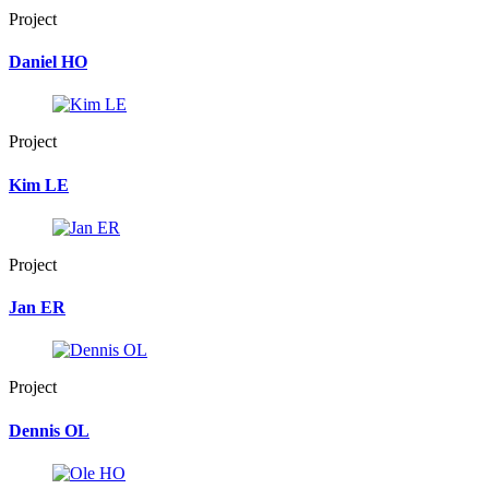
Project
Daniel HO
Project
Kim LE
Project
Jan ER
Project
Dennis OL