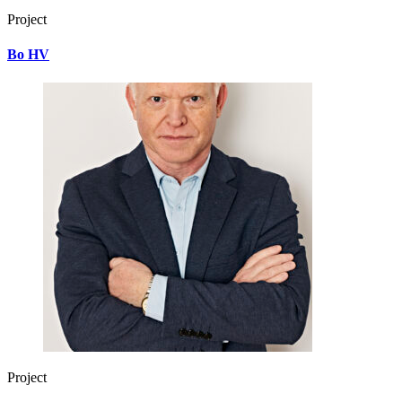
Project
Bo HV
Project