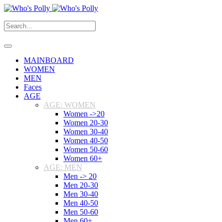
MAINBOARD
WOMEN
MEN
Faces
AGE
AGE: WOMEN
Women ->20
Women 20-30
Women 30-40
Women 40-50
Women 50-60
Women 60+
AGE: MEN
Men -> 20
Men 20-30
Men 30-40
Men 40-50
Men 50-60
Men 60+