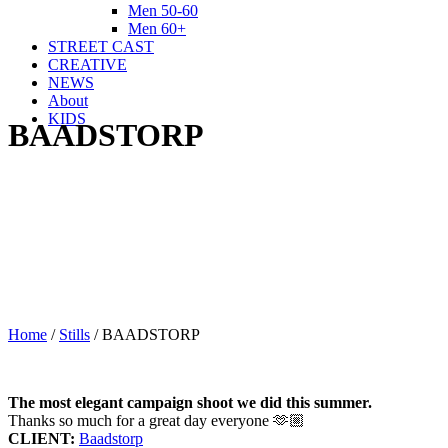
Men 50-60
Men 60+
STREET CAST
CREATIVE
NEWS
About
KIDS
BAADSTORP
Home
/
Stills
/
BAADSTORP
The most elegant campaign shoot we did this summer.
Thanks so much for a great day everyone 🫶🏼
CLIENT:
Baadstorp