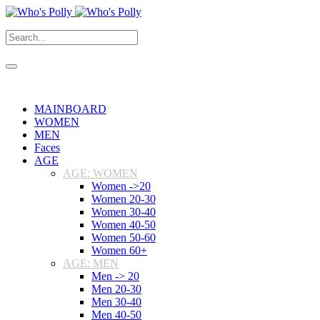
MAINBOARD
WOMEN
MEN
Faces
AGE
AGE: WOMEN
Women ->20
Women 20-30
Women 30-40
Women 40-50
Women 50-60
Women 60+
AGE: MEN
Men -> 20
Men 20-30
Men 30-40
Men 40-50