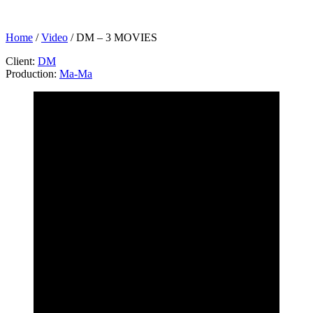
Home
/
Video
/
DM – 3 MOVIES
Client:
DM
Production:
Ma-Ma