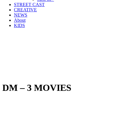
STREET CAST
CREATIVE
NEWS
About
KIDS
DM – 3 MOVIES