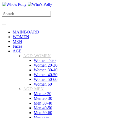
MAINBOARD
WOMEN
MEN
Faces
AGE
AGE: WOMEN
Women ->20
Women 20-30
Women 30-40
Women 40-50
Women 50-60
Women 60+
AGE: MEN
Men -> 20
Men 20-30
Men 30-40
Men 40-50
Men 50-60
Men 60+