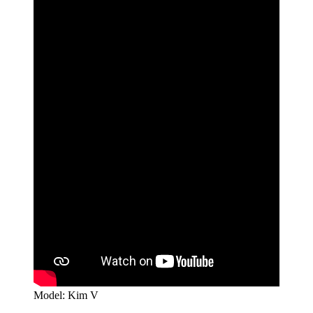
Model: Kim V