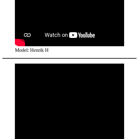
Model: Henrik H