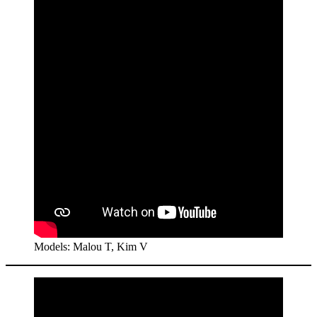
Models: Malou T, Kim V