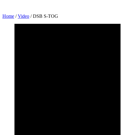
Home
/
Video
/
DSB S-TOG