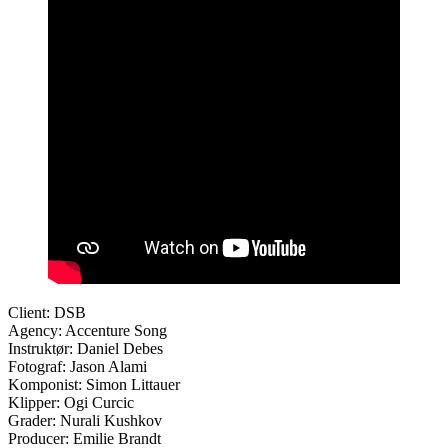
Client: DSB
Agency: Accenture Song
Instruktør: Daniel Debes
Fotograf: Jason Alami
Komponist: Simon Littauer
Klipper: Ogi Curcic
Grader: Nurali Kushkov
Producer: Emilie Brandt