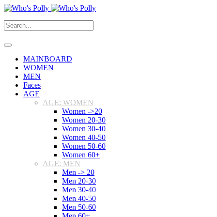
MAINBOARD
WOMEN
MEN
Faces
AGE
AGE: WOMEN
Women ->20
Women 20-30
Women 30-40
Women 40-50
Women 50-60
Women 60+
AGE: MEN
Men -> 20
Men 20-30
Men 30-40
Men 40-50
Men 50-60
Men 60+