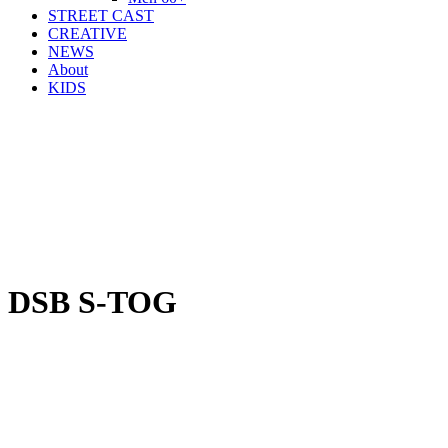
STREET CAST
CREATIVE
NEWS
About
KIDS
DSB S-TOG