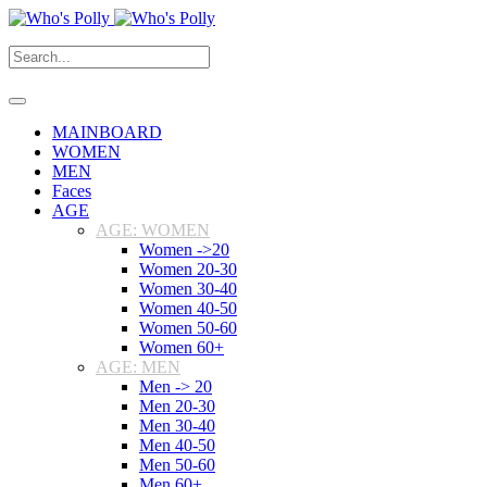
MAINBOARD
WOMEN
MEN
Faces
AGE
AGE: WOMEN
Women ->20
Women 20-30
Women 30-40
Women 40-50
Women 50-60
Women 60+
AGE: MEN
Men -> 20
Men 20-30
Men 30-40
Men 40-50
Men 50-60
Men 60+