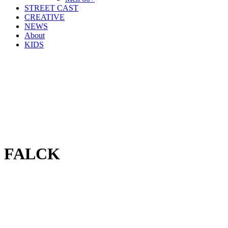
STREET CAST
CREATIVE
NEWS
About
KIDS
FALCK