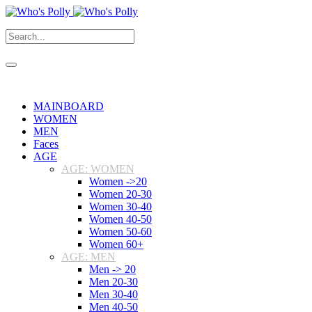
MAINBOARD
WOMEN
MEN
Faces
AGE
AGE: WOMEN
Women ->20
Women 20-30
Women 30-40
Women 40-50
Women 50-60
Women 60+
AGE: MEN
Men -> 20
Men 20-30
Men 30-40
Men 40-50