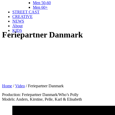
Men 50-60
Men 60+
STREET CAST
CREATIVE
NEWS
About
KIDS
Feriepartner Danmark
Home
/
Video
/
Feriepartner Danmark
Production: Feriepartner Danmark/Who’s Polly
Models: Anders, Kirstine, Pelle, Karl & Elisabeth