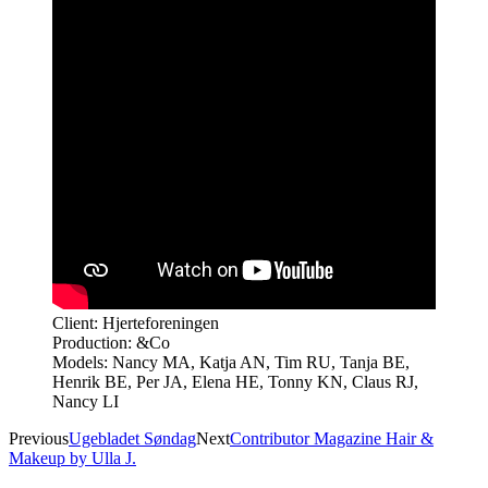
Client: Hjerteforeningen
Production: &Co
Models: Nancy MA, Katja AN, Tim RU, Tanja BE,
Henrik BE, Per JA, Elena HE, Tonny KN, Claus RJ,
Nancy LI
Previous
Ugebladet Søndag
Next
Contributor Magazine Hair &
Makeup by Ulla J.