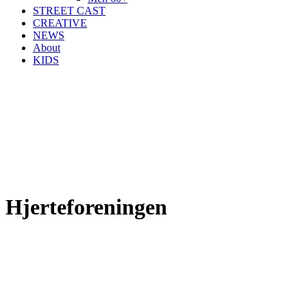
STREET CAST
CREATIVE
NEWS
About
KIDS
Hjerteforeningen