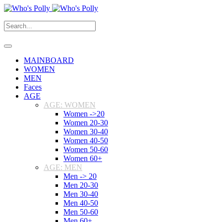
MAINBOARD
WOMEN
MEN
Faces
AGE
AGE: WOMEN
Women ->20
Women 20-30
Women 30-40
Women 40-50
Women 50-60
Women 60+
AGE: MEN
Men -> 20
Men 20-30
Men 30-40
Men 40-50
Men 50-60
Men 60+