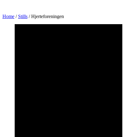
Home
/
Stills
/
Hjerteforeningen