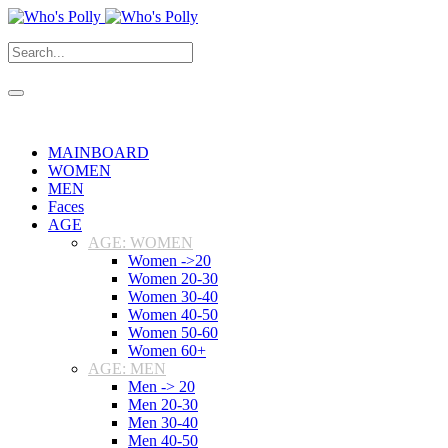
MAINBOARD
WOMEN
MEN
Faces
AGE
AGE: WOMEN
Women ->20
Women 20-30
Women 30-40
Women 40-50
Women 50-60
Women 60+
AGE: MEN
Men -> 20
Men 20-30
Men 30-40
Men 40-50