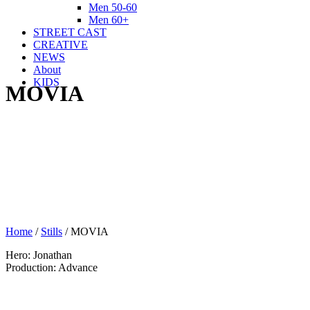
Men 50-60
Men 60+
STREET CAST
CREATIVE
NEWS
About
KIDS
MOVIA
Home
/
Stills
/
MOVIA
Hero: Jonathan
Production: Advance