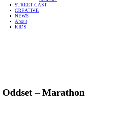
STREET CAST
CREATIVE
NEWS
About
KIDS
Oddset – Marathon