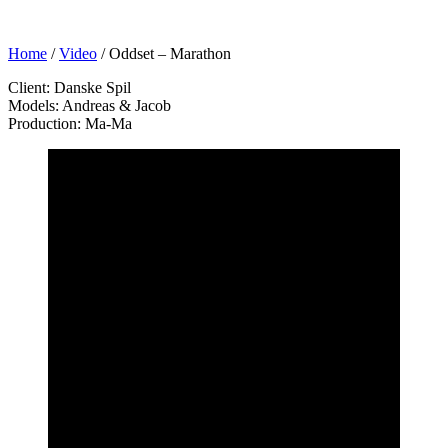
Home
/
Video
/
Oddset – Marathon
Client: Danske Spil
Models: Andreas & Jacob
Production: Ma-Ma