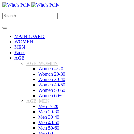
MAINBOARD
WOMEN
MEN
Faces
AGE
AGE: WOMEN
Women ->20
Women 20-30
Women 30-40
Women 40-50
Women 50-60
Women 60+
AGE: MEN
Men -> 20
Men 20-30
Men 30-40
Men 40-50
Men 50-60
Men 60+