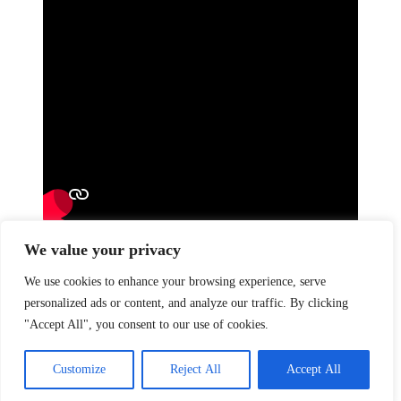
We value your privacy
Previous
Velliv
Next
Oddset – Fanmaxing
We use cookies to enhance your browsing experience, serve
Like this post?
personalized ads or content, and analyze our traffic. By clicking
"Accept All", you consent to our use of cookies.
Facebook
Twitter
Pinterest
BANK:
Djurslands Bank
Customize
Reject All
Accept All
Reg: 7320 Konto: 0001804322
© 2025 / All Rights Reserved - CVR: 43737635