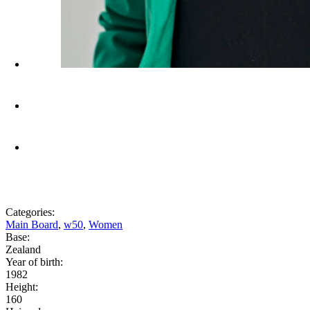
Categories:
Main Board
,
w50
,
Women
Base:
Zealand
Year of birth:
1982
Height:
160