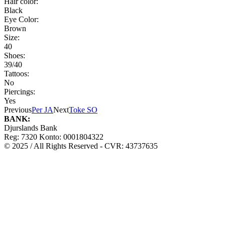
Hair color:
Black
Eye Color:
Brown
Size:
40
Shoes:
39/40
Tattoos:
No
Piercings:
Yes
Previous
Per JA
Next
Toke SO
BANK:
Djurslands Bank
Reg: 7320 Konto: 0001804322
© 2025 / All Rights Reserved - CVR: 43737635