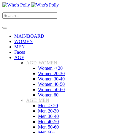
MAINBOARD
WOMEN
MEN
Faces
AGE
AGE: WOMEN
Women ->20
Women 20-30
Women 30-40
Women 40-50
Women 50-60
Women 60+
AGE: MEN
Men -> 20
Men 20-30
Men 30-40
Men 40-50
Men 50-60
Men 60+