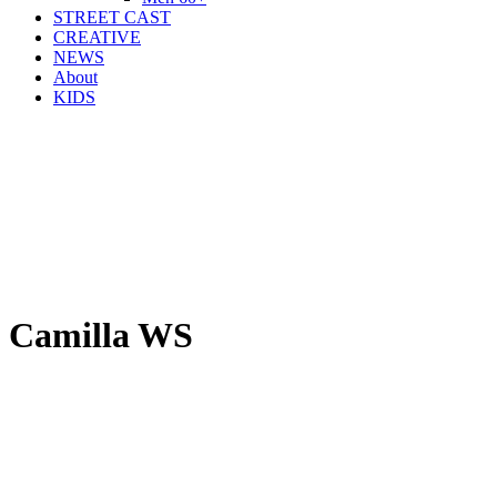
STREET CAST
CREATIVE
NEWS
About
KIDS
Camilla WS