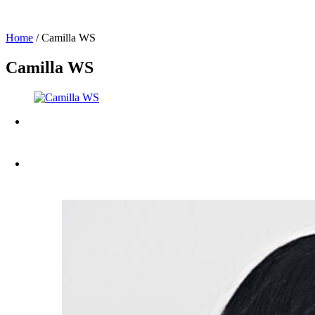
Home
/
Camilla WS
Camilla WS