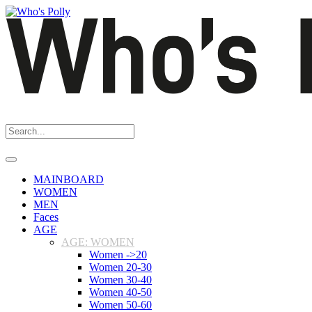
MAINBOARD
WOMEN
MEN
Faces
AGE
AGE: WOMEN
Women ->20
Women 20-30
Women 30-40
Women 40-50
Women 50-60