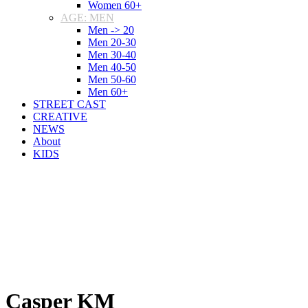
Women 60+
AGE: MEN
Men -> 20
Men 20-30
Men 30-40
Men 40-50
Men 50-60
Men 60+
STREET CAST
CREATIVE
NEWS
About
KIDS
Casper KM