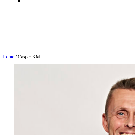
Home
/
Casper KM