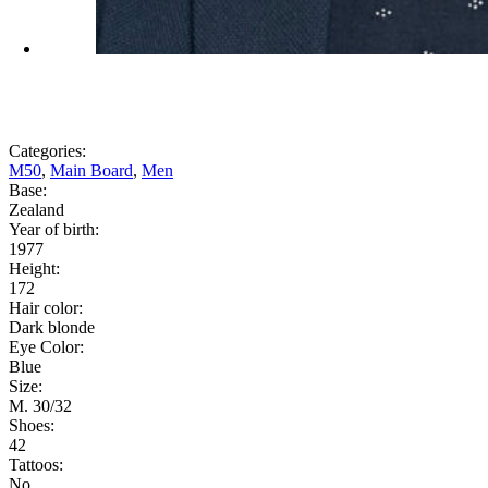
Categories:
M50
,
Main Board
,
Men
Base:
Zealand
Year of birth:
1977
Height:
172
Hair color:
Dark blonde
Eye Color:
Blue
Size:
M. 30/32
Shoes:
42
Tattoos:
No