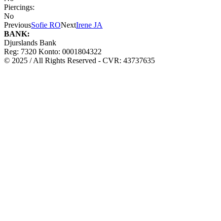
Piercings:
No
Previous
Sofie RO
Next
Irene JA
BANK:
Djurslands Bank
Reg: 7320 Konto: 0001804322
© 2025 / All Rights Reserved - CVR: 43737635