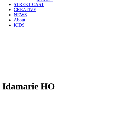
STREET CAST
CREATIVE
NEWS
About
KIDS
Idamarie HO