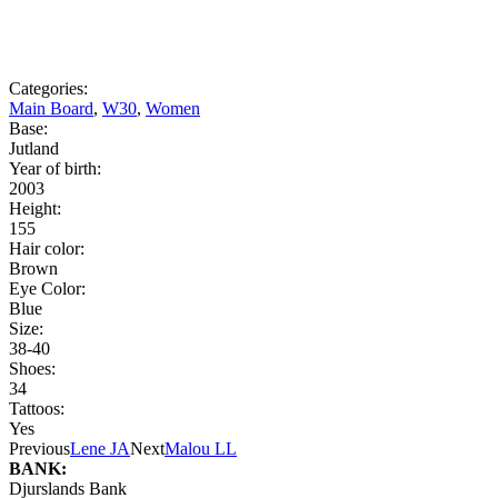
Categories:
Main Board
,
W30
,
Women
Base:
Jutland
Year of birth:
2003
Height:
155
Hair color:
Brown
Eye Color:
Blue
Size:
38-40
Shoes:
34
Tattoos:
Yes
Previous
Lene JA
Next
Malou LL
BANK:
Djurslands Bank