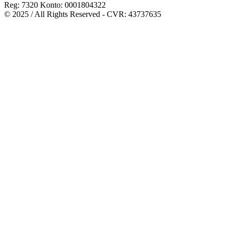
Reg: 7320 Konto: 0001804322
© 2025 / All Rights Reserved - CVR: 43737635