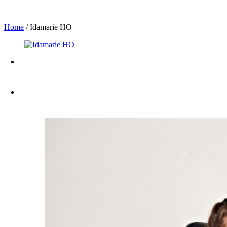
Home
/
Idamarie HO