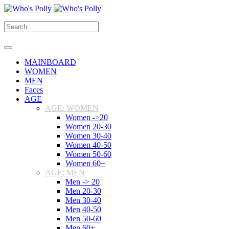
MAINBOARD
WOMEN
MEN
Faces
AGE
AGE: WOMEN
Women ->20
Women 20-30
Women 30-40
Women 40-50
Women 50-60
Women 60+
AGE: MEN
Men -> 20
Men 20-30
Men 30-40
Men 40-50
Men 50-60
Men 60+