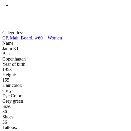
Categories:
CP
,
Main Board
,
w60+
,
Women
Name:
Janni KI
Base:
Copenhagen
Year of birth:
1958
Height:
155
Hair color:
Grey
Eye Color:
Grey green
Size:
36
Shoes:
36
Tattoos: