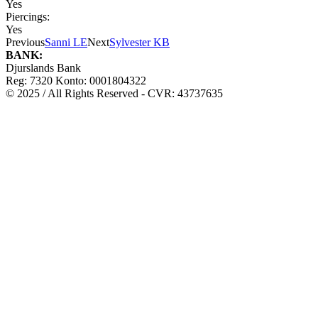
Yes
Piercings:
Yes
Previous
Sanni LE
Next
Sylvester KB
BANK:
Djurslands Bank
Reg: 7320 Konto: 0001804322
© 2025 / All Rights Reserved - CVR: 43737635