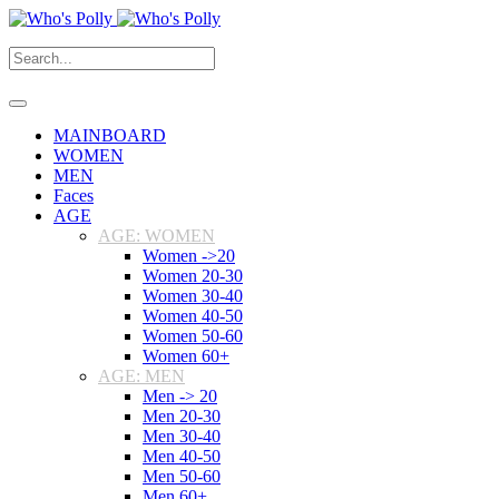
MAINBOARD
WOMEN
MEN
Faces
AGE
AGE: WOMEN
Women ->20
Women 20-30
Women 30-40
Women 40-50
Women 50-60
Women 60+
AGE: MEN
Men -> 20
Men 20-30
Men 30-40
Men 40-50
Men 50-60
Men 60+