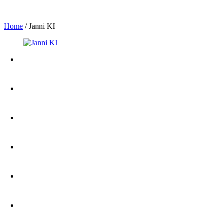
Home
/
Janni KI