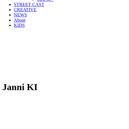
STREET CAST
CREATIVE
NEWS
About
KIDS
Janni KI