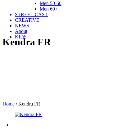
Men 50-60
Men 60+
STREET CAST
CREATIVE
NEWS
About
KIDS
Kendra FR
Home
/
Kendra FR