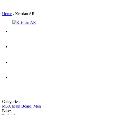
Home
/
Kristian AR
Categories:
M50
,
Main Board
,
Men
Base: