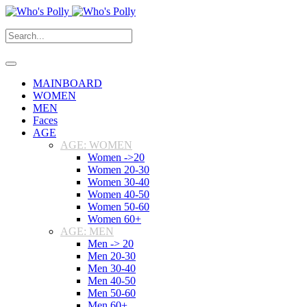
MAINBOARD
WOMEN
MEN
Faces
AGE
AGE: WOMEN
Women ->20
Women 20-30
Women 30-40
Women 40-50
Women 50-60
Women 60+
AGE: MEN
Men -> 20
Men 20-30
Men 30-40
Men 40-50
Men 50-60
Men 60+