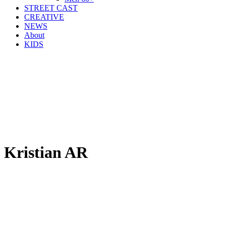
STREET CAST
CREATIVE
NEWS
About
KIDS
Kristian AR