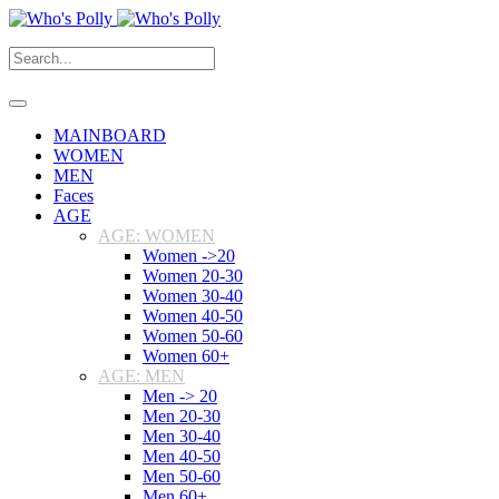
MAINBOARD
WOMEN
MEN
Faces
AGE
AGE: WOMEN
Women ->20
Women 20-30
Women 30-40
Women 40-50
Women 50-60
Women 60+
AGE: MEN
Men -> 20
Men 20-30
Men 30-40
Men 40-50
Men 50-60
Men 60+