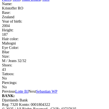
Name:
Kristoffer RO
Base:
Zealand
Year of birth:
2004
Height:
187
Hair color:
Mahogni
Eye Color:
Blue
Size:
M / Jeans 32/32
Shoes:
43
Tattoos:
No
Piercings:
No
Previous
Lotte BJ
Next
Sebastian WP
BANK:
Djurslands Bank
Reg: 7320 Konto: 0001804322
© 2025 / All Rights Reserved - CVR: 43737635