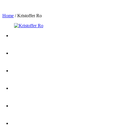
Home
/
Kristoffer Ro