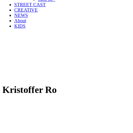
STREET CAST
CREATIVE
NEWS
About
KIDS
Kristoffer Ro