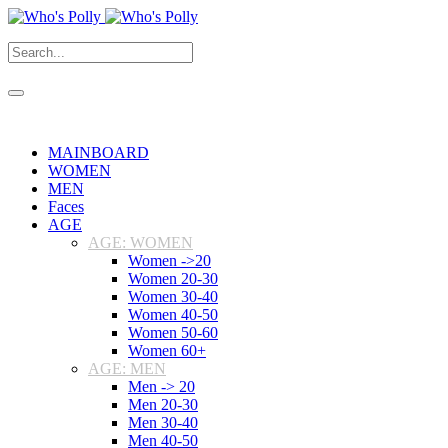
MAINBOARD
WOMEN
MEN
Faces
AGE
AGE: WOMEN
Women ->20
Women 20-30
Women 30-40
Women 40-50
Women 50-60
Women 60+
AGE: MEN
Men -> 20
Men 20-30
Men 30-40
Men 40-50