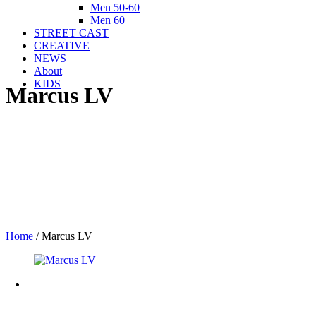
Men 50-60
Men 60+
STREET CAST
CREATIVE
NEWS
About
KIDS
Marcus LV
Home
/
Marcus LV