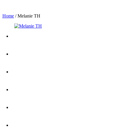
Home
/
Melanie TH