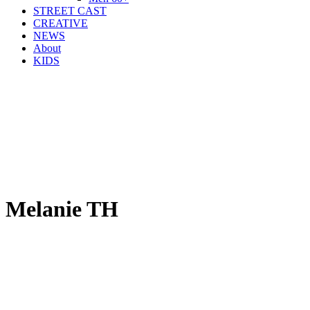
STREET CAST
CREATIVE
NEWS
About
KIDS
Melanie TH