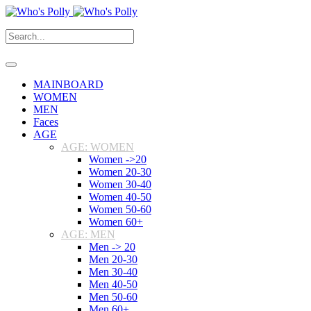
MAINBOARD
WOMEN
MEN
Faces
AGE
AGE: WOMEN
Women ->20
Women 20-30
Women 30-40
Women 40-50
Women 50-60
Women 60+
AGE: MEN
Men -> 20
Men 20-30
Men 30-40
Men 40-50
Men 50-60
Men 60+