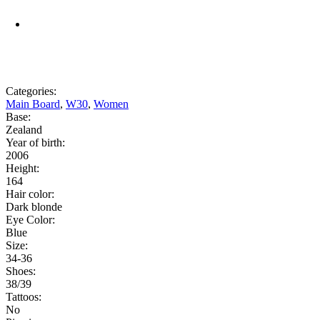
Categories:
Main Board
,
W30
,
Women
Base:
Zealand
Year of birth:
2006
Height:
164
Hair color:
Dark blonde
Eye Color:
Blue
Size:
34-36
Shoes:
38/39
Tattoos:
No