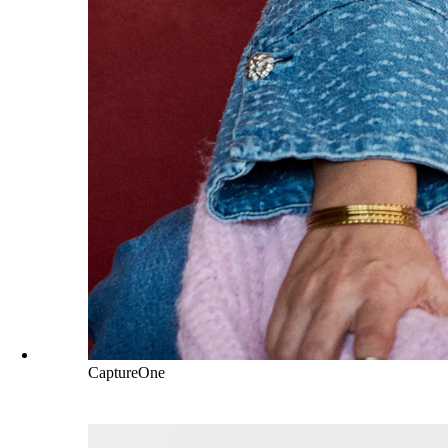
CaptureOne