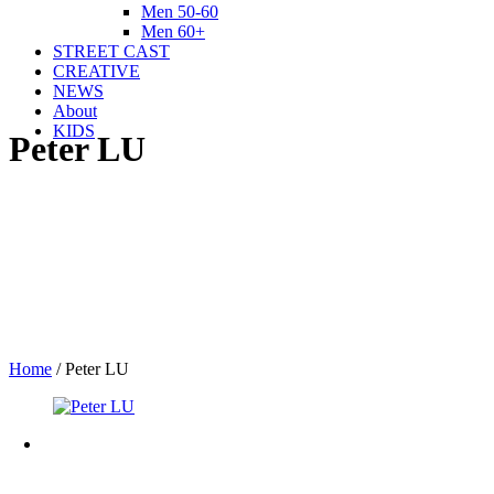
Men 50-60
Men 60+
STREET CAST
CREATIVE
NEWS
About
KIDS
Peter LU
Home
/
Peter LU