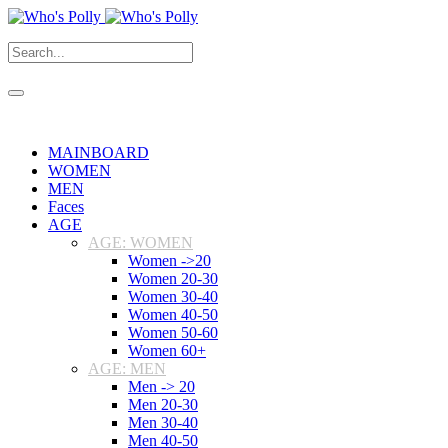
MAINBOARD
WOMEN
MEN
Faces
AGE
AGE: WOMEN
Women ->20
Women 20-30
Women 30-40
Women 40-50
Women 50-60
Women 60+
AGE: MEN
Men -> 20
Men 20-30
Men 30-40
Men 40-50