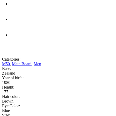
Categories:
M50
,
Main Board
,
Men
Base:
Zealand
Year of birth:
1980
Height:
177
Hair color:
Brown
Eye Color:
Blue
Size: