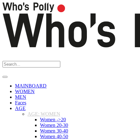
MAINBOARD
WOMEN
MEN
Faces
AGE
AGE: WOMEN
Women ->20
Women 20-30
Women 30-40
Women 40-50