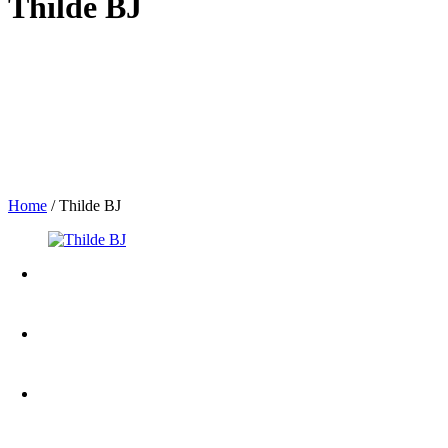
Thilde BJ
Home
/
Thilde BJ