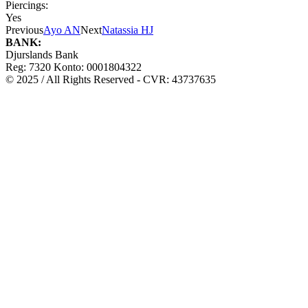
Piercings:
Yes
Previous
Ayo AN
Next
Natassia HJ
BANK:
Djurslands Bank
Reg: 7320 Konto: 0001804322
© 2025 / All Rights Reserved - CVR: 43737635