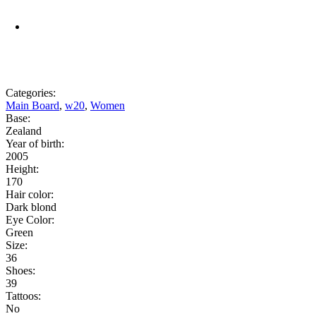
Categories:
Main Board
,
w20
,
Women
Base:
Zealand
Year of birth:
2005
Height:
170
Hair color:
Dark blond
Eye Color:
Green
Size:
36
Shoes:
39
Tattoos:
No