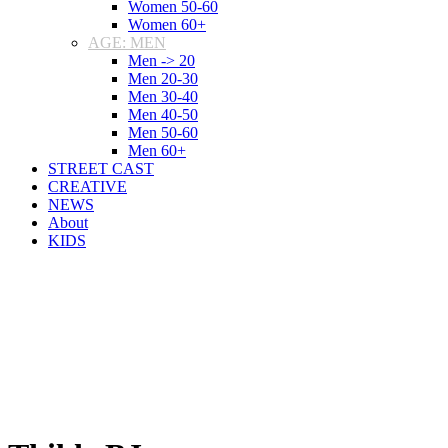
Women 50-60
Women 60+
AGE: MEN
Men -> 20
Men 20-30
Men 30-40
Men 40-50
Men 50-60
Men 60+
STREET CAST
CREATIVE
NEWS
About
KIDS