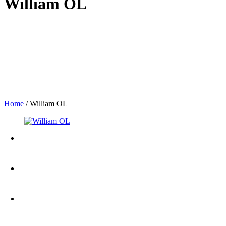
William OL
Home
/
William OL