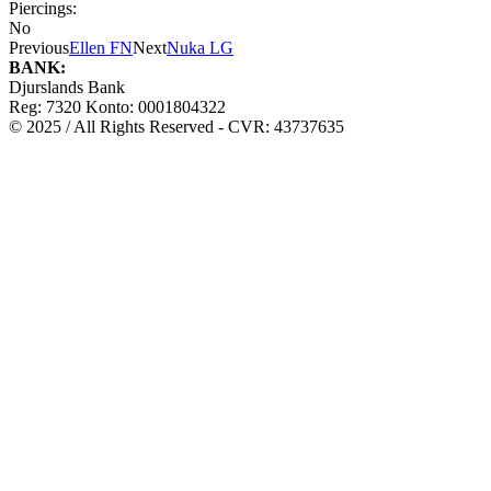
Piercings:
No
Previous
Ellen FN
Next
Nuka LG
BANK:
Djurslands Bank
Reg: 7320 Konto: 0001804322
© 2025 / All Rights Reserved - CVR: 43737635