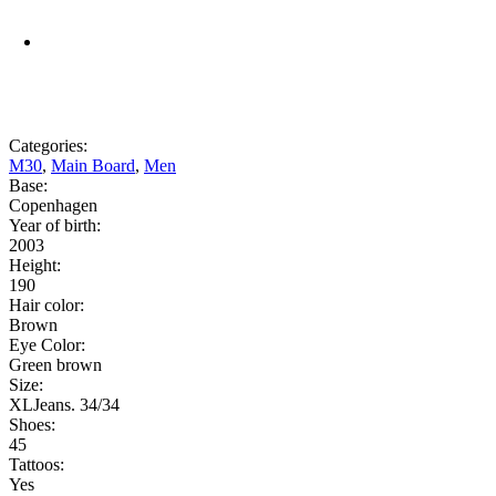
Categories:
M30
,
Main Board
,
Men
Base:
Copenhagen
Year of birth:
2003
Height:
190
Hair color:
Brown
Eye Color:
Green brown
Size:
XLJeans. 34/34
Shoes:
45
Tattoos:
Yes