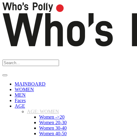
MAINBOARD
WOMEN
MEN
Faces
AGE
AGE: WOMEN
Women ->20
Women 20-30
Women 30-40
Women 40-50