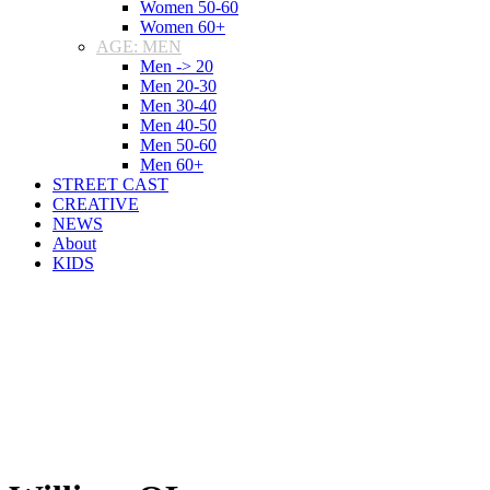
Women 50-60
Women 60+
AGE: MEN
Men -> 20
Men 20-30
Men 30-40
Men 40-50
Men 50-60
Men 60+
STREET CAST
CREATIVE
NEWS
About
KIDS