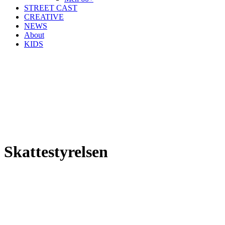
STREET CAST
CREATIVE
NEWS
About
KIDS
Skattestyrelsen