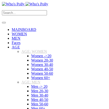
MAINBOARD
WOMEN
MEN
Faces
AGE
AGE: WOMEN
Women ->20
Women 20-30
Women 30-40
Women 40-50
Women 50-60
Women 60+
AGE: MEN
Men -> 20
Men 20-30
Men 30-40
Men 40-50
Men 50-60
Men 60+