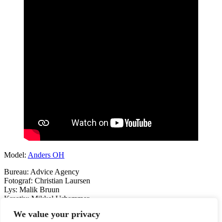
Model:
Anders OH
Bureau: Advice Agency
Fotograf: Christian Laursen
Lys: Malik Bruun
Kreativ: Mikkel Urhammer
We value your privacy
Previous
DSB HERO
Next
WOLT