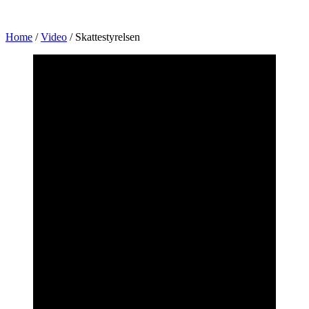
Home
/
Video
/
Skattestyrelsen