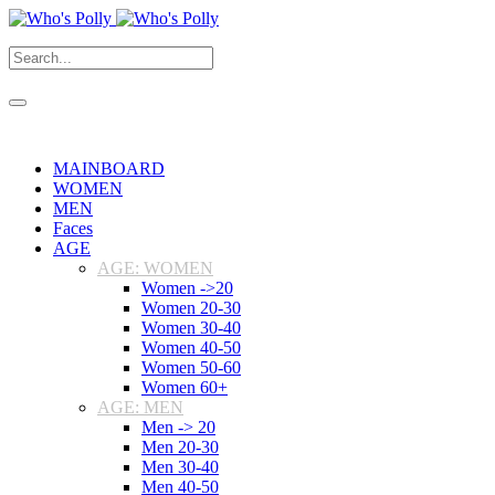
MAINBOARD
WOMEN
MEN
Faces
AGE
AGE: WOMEN
Women ->20
Women 20-30
Women 30-40
Women 40-50
Women 50-60
Women 60+
AGE: MEN
Men -> 20
Men 20-30
Men 30-40
Men 40-50