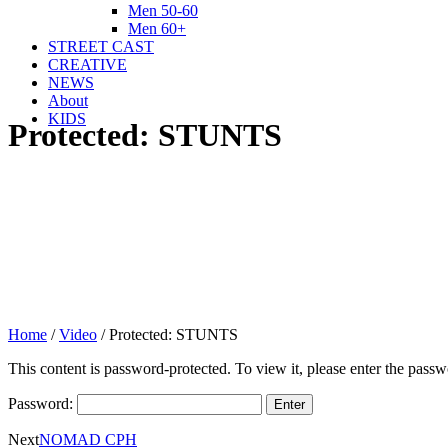
Men 50-60
Men 60+
STREET CAST
CREATIVE
NEWS
About
KIDS
Protected: STUNTS
Home
/
Video
/
Protected: STUNTS
This content is password-protected. To view it, please enter the pass
Password:
Next
NOMAD CPH