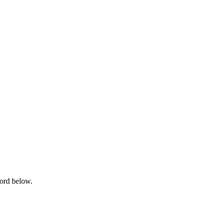
word below.