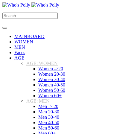
MAINBOARD
WOMEN
MEN
Faces
AGE
AGE: WOMEN
Women ->20
Women 20-30
Women 30-40
Women 40-50
Women 50-60
Women 60+
AGE: MEN
Men -> 20
Men 20-30
Men 30-40
Men 40-50
Men 50-60
Men 60+