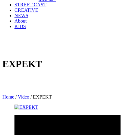
STREET CAST
CREATIVE
NEWS
About
KIDS
EXPEKT
Home
/
Video
/
EXPEKT