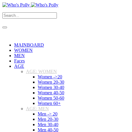
MAINBOARD
WOMEN
MEN
Faces
AGE
AGE: WOMEN
Women ->20
Women 20-30
Women 30-40
Women 40-50
Women 50-60
Women 60+
AGE: MEN
Men -> 20
Men 20-30
Men 30-40
Men 40-50