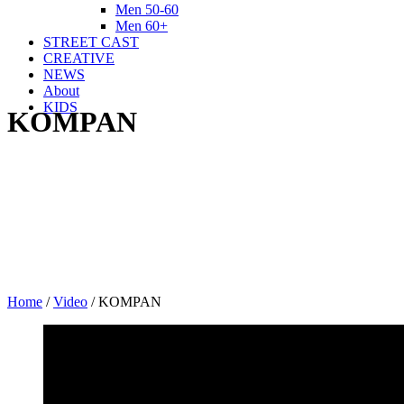
Men 50-60
Men 60+
STREET CAST
CREATIVE
NEWS
About
KIDS
KOMPAN
Home
/
Video
/
KOMPAN