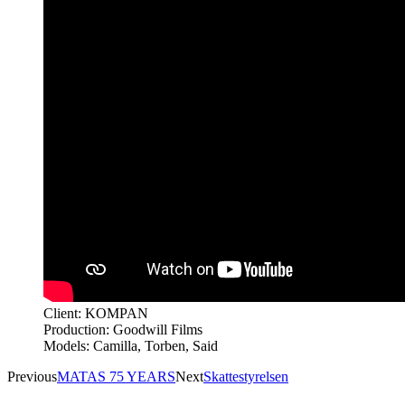
Client: KOMPAN
Production: Goodwill Films
Models: Camilla, Torben, Said
Previous
MATAS 75 YEARS
Next
Skattestyrelsen