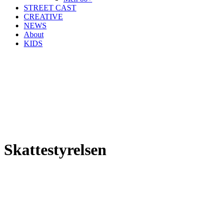
STREET CAST
CREATIVE
NEWS
About
KIDS
Skattestyrelsen