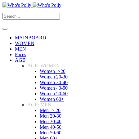
MAINBOARD
WOMEN
MEN
Faces
AGE
AGE: WOMEN
Women ->20
Women 20-30
Women 30-40
Women 40-50
Women 50-60
Women 60+
AGE: MEN
Men -> 20
Men 20-30
Men 30-40
Men 40-50
Men 50-60
Men 60+