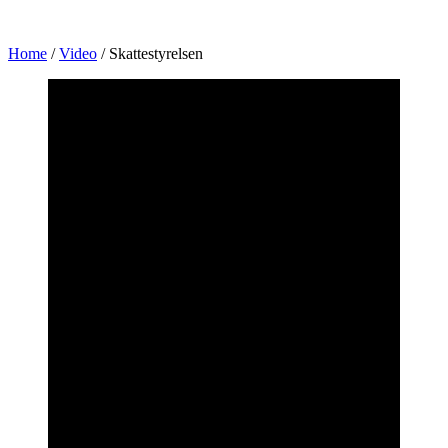
Home
/
Video
/
Skattestyrelsen