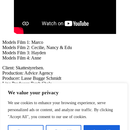
Models Film 1: Marco
Models Film 2: Cecilie, Nancy & Edu
Models Film 3: Hayden
Models Film 4: Anne
Client: Skattestyrelsen.
Production: Advice Agency
Producer: Lasse Bugge Schmidt
Line Producer: Rexh Shala
We value your privacy
Previous
KOMPAN
Next
McDonald’s Danmark
We use cookies to enhance your browsing experience, serve
Like this post?
personalized ads or content, and analyze our traffic. By clicking
"Accept All", you consent to our use of cookies.
Facebook
Twitter
Pinterest
BANK:
Djurslands Bank