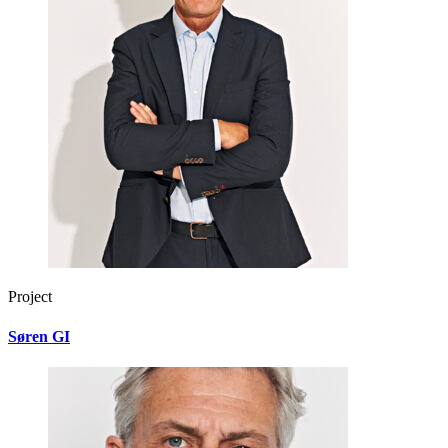
Project
Søren GI