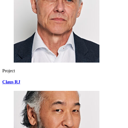
Project
Claus RJ