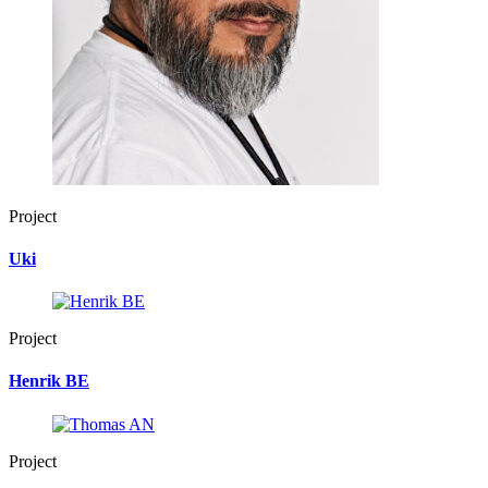
Project
Uki
Project
Henrik BE
Project