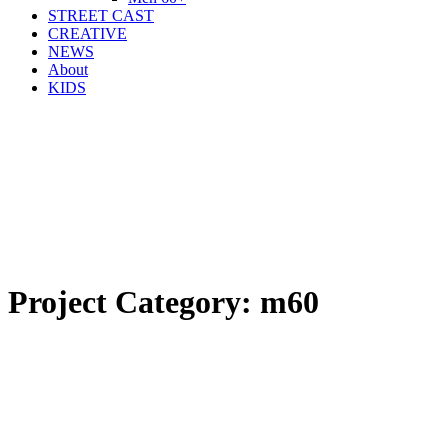
STREET CAST
CREATIVE
NEWS
About
KIDS
Project Category:
m60