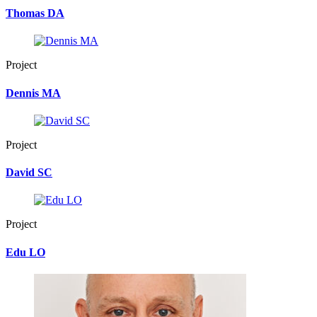
Thomas DA
Project
Dennis MA
Project
David SC
Project
Edu LO