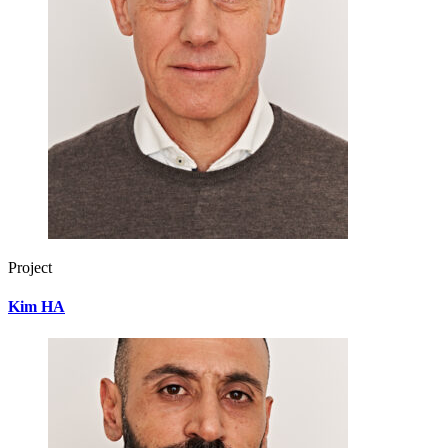
Project
Kim HA