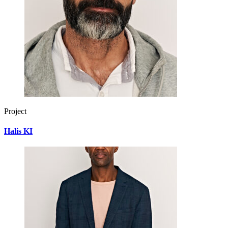
Project
Halis KI