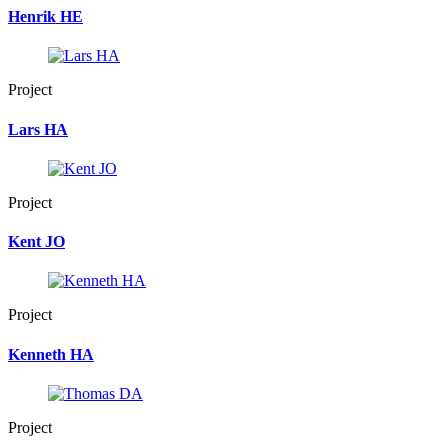
Henrik HE
Project
Lars HA
Project
Kent JO
Project
Kenneth HA
Project