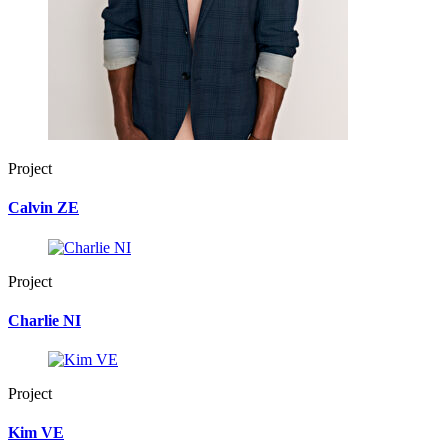
Project
Calvin ZE
Project
Charlie NI
Project
Kim VE