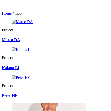
Home
/
m60
Project
Marco DA
Project
Kalana LI
Project
Peter HE