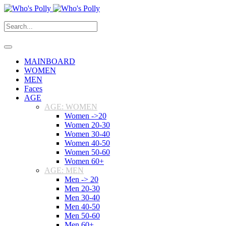
MAINBOARD
WOMEN
MEN
Faces
AGE
AGE: WOMEN
Women ->20
Women 20-30
Women 30-40
Women 40-50
Women 50-60
Women 60+
AGE: MEN
Men -> 20
Men 20-30
Men 30-40
Men 40-50
Men 50-60
Men 60+