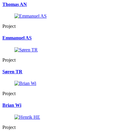
Thomas AN
Project
Emmanuel AS
Project
Søren TR
Project
Brian Wi
Project