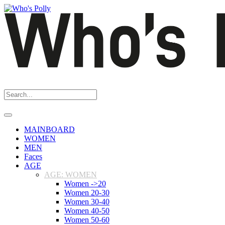
MAINBOARD
WOMEN
MEN
Faces
AGE
AGE: WOMEN
Women ->20
Women 20-30
Women 30-40
Women 40-50
Women 50-60