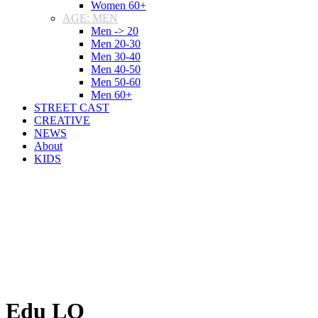
Women 60+
AGE: MEN
Men -> 20
Men 20-30
Men 30-40
Men 40-50
Men 50-60
Men 60+
STREET CAST
CREATIVE
NEWS
About
KIDS
Edu LO