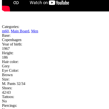
Categories:
m60
,
Main Board
,
Men
Base:
Copenhagen
Year of birth:
1967
Height:
186
Hair color:
Grey
Eye Color:
Brown
Size:
M. Pants 32/34
Shoes:
42/43
Tattoos:
No
Piercings: