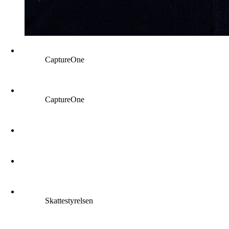
CaptureOne
CaptureOne
Skattestyrelsen