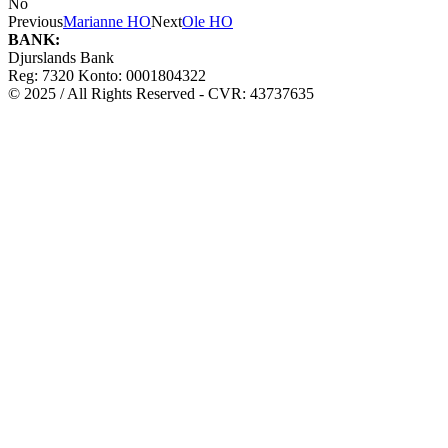
No
Previous
Marianne HO
Next
Ole HO
BANK:
Djurslands Bank
Reg: 7320 Konto: 0001804322
© 2025 / All Rights Reserved - CVR: 43737635