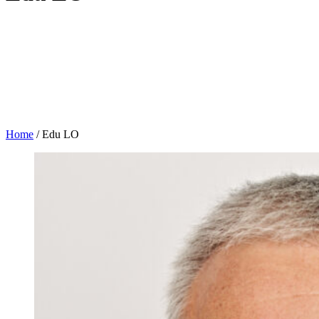
Home
/
Edu LO