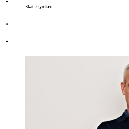
Skattestyrelsen