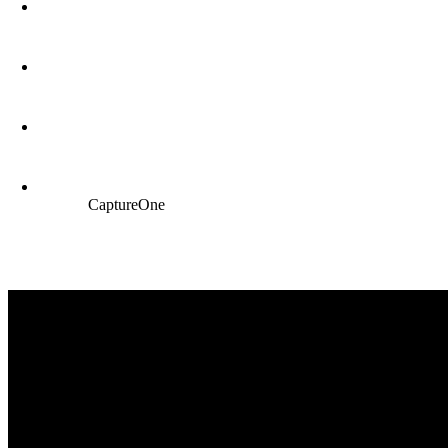
CaptureOne