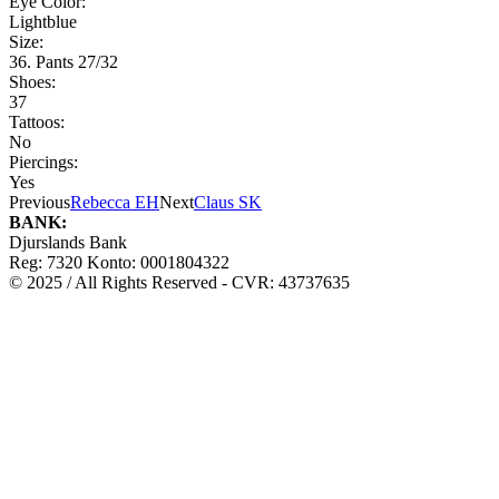
Eye Color:
Lightblue
Size:
36. Pants 27/32
Shoes:
37
Tattoos:
No
Piercings:
Yes
Previous
Rebecca EH
Next
Claus SK
BANK:
Djurslands Bank
Reg: 7320 Konto: 0001804322
© 2025 / All Rights Reserved - CVR: 43737635