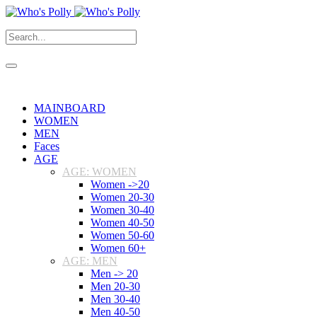
MAINBOARD
WOMEN
MEN
Faces
AGE
AGE: WOMEN
Women ->20
Women 20-30
Women 30-40
Women 40-50
Women 50-60
Women 60+
AGE: MEN
Men -> 20
Men 20-30
Men 30-40
Men 40-50