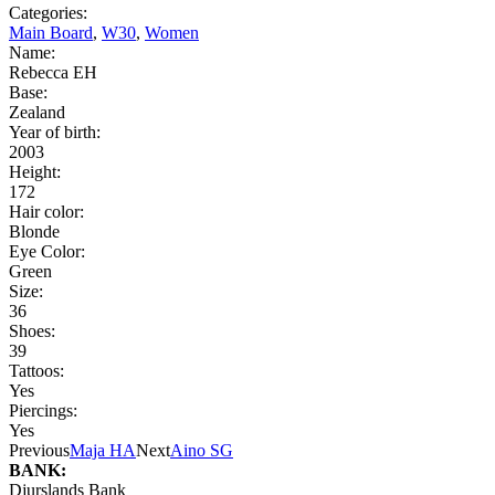
Categories:
Main Board
,
W30
,
Women
Name:
Rebecca EH
Base:
Zealand
Year of birth:
2003
Height:
172
Hair color:
Blonde
Eye Color:
Green
Size:
36
Shoes:
39
Tattoos:
Yes
Piercings:
Yes
Previous
Maja HA
Next
Aino SG
BANK:
Djurslands Bank