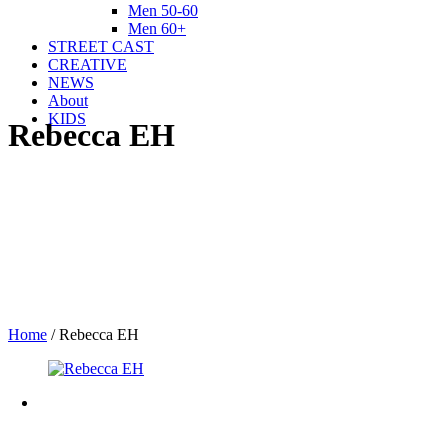
Men 50-60
Men 60+
STREET CAST
CREATIVE
NEWS
About
KIDS
Rebecca EH
Home
/
Rebecca EH