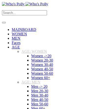
MAINBOARD
WOMEN
MEN
Faces
AGE
AGE: WOMEN
Women ->20
Women 20-30
Women 30-40
Women 40-50
Women 50-60
Women 60+
AGE: MEN
Men -> 20
Men 20-30
Men 30-40
Men 40-50
Men 50-60
Men 60+