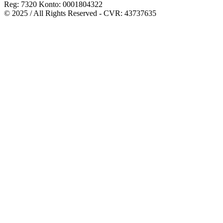
Reg: 7320 Konto: 0001804322
© 2025 / All Rights Reserved - CVR: 43737635