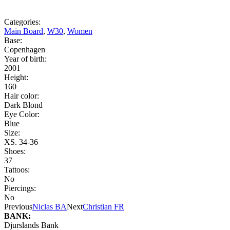
Categories:
Main Board
,
W30
,
Women
Base:
Copenhagen
Year of birth:
2001
Height:
160
Hair color:
Dark Blond
Eye Color:
Blue
Size:
XS. 34-36
Shoes:
37
Tattoos:
No
Piercings:
No
Previous
Niclas BA
Next
Christian FR
BANK:
Djurslands Bank