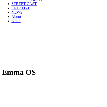
STREET CAST
CREATIVE
NEWS
About
KIDS
Emma OS