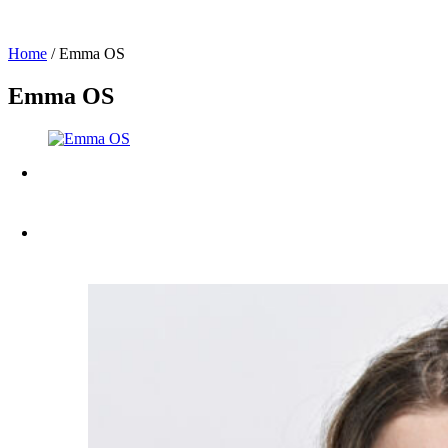
Home
/
Emma OS
Emma OS