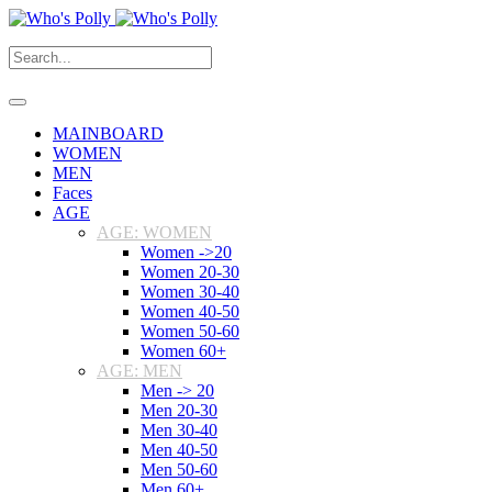
MAINBOARD
WOMEN
MEN
Faces
AGE
AGE: WOMEN
Women ->20
Women 20-30
Women 30-40
Women 40-50
Women 50-60
Women 60+
AGE: MEN
Men -> 20
Men 20-30
Men 30-40
Men 40-50
Men 50-60
Men 60+