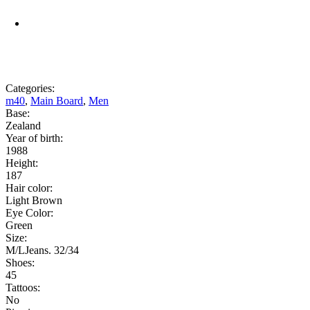
Categories:
m40
,
Main Board
,
Men
Base:
Zealand
Year of birth:
1988
Height:
187
Hair color:
Light Brown
Eye Color:
Green
Size:
M/LJeans. 32/34
Shoes:
45
Tattoos:
No