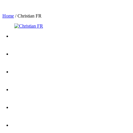
Home
/
Christian FR