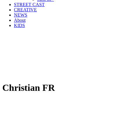
STREET CAST
CREATIVE
NEWS
About
KIDS
Christian FR