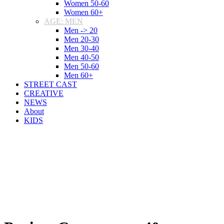
Women 50-60
Women 60+
AGE: MEN
Men -> 20
Men 20-30
Men 30-40
Men 40-50
Men 50-60
Men 60+
STREET CAST
CREATIVE
NEWS
About
KIDS