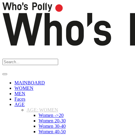
MAINBOARD
WOMEN
MEN
Faces
AGE
AGE: WOMEN
Women ->20
Women 20-30
Women 30-40
Women 40-50