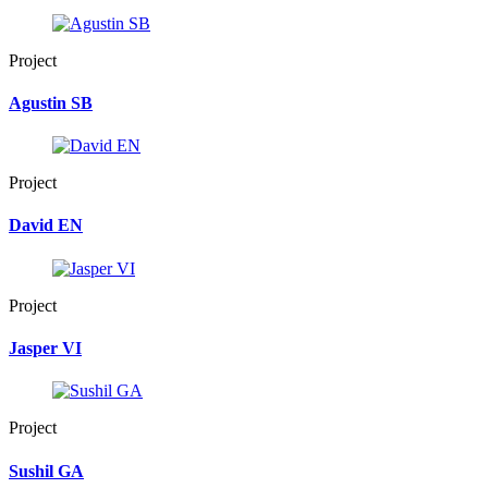
Project
Agustin SB
Project
David EN
Project
Jasper VI
Project
Sushil GA