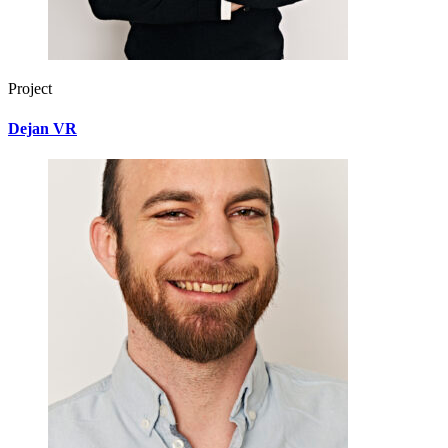
Project
Dejan VR