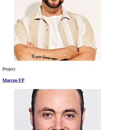
Project
Marcus FP