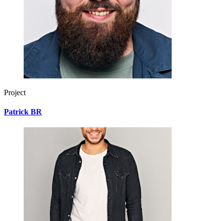
Project
Patrick BR