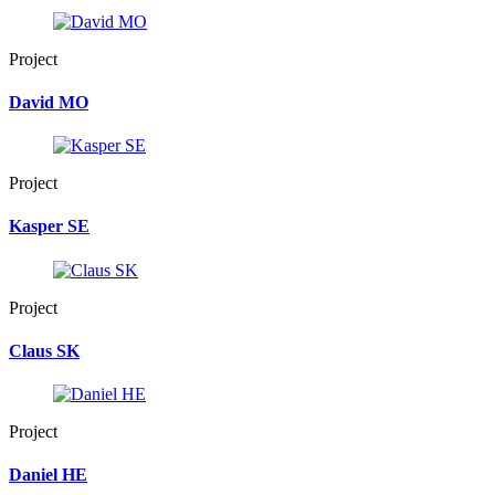
Project
David MO
Project
Kasper SE
Project
Claus SK
Project
Daniel HE