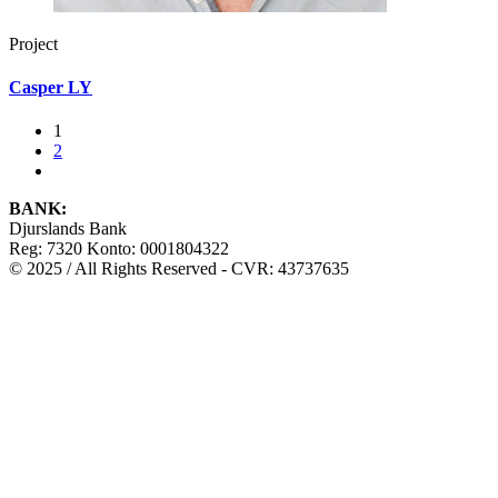
Project
Casper LY
1
2
BANK:
Djurslands Bank
Reg: 7320 Konto: 0001804322
© 2025 / All Rights Reserved - CVR: 43737635