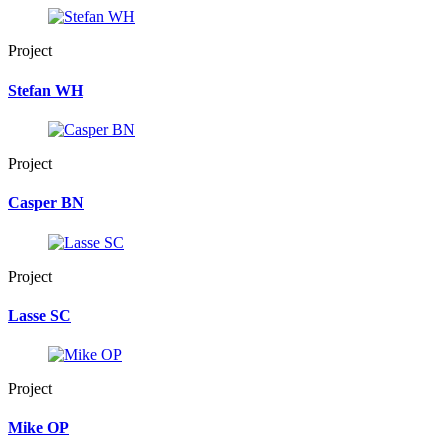
Project
Stefan WH
Project
Casper BN
Project
Lasse SC
Project
Mike OP