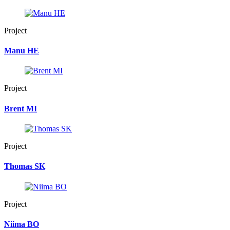
Project
Manu HE
Project
Brent MI
Project
Thomas SK
Project
Niima BO