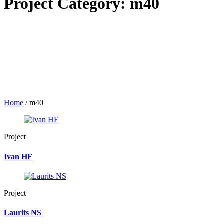
Project Category:
m40
Home
/
m40
Project
Ivan HF
Project
Laurits NS