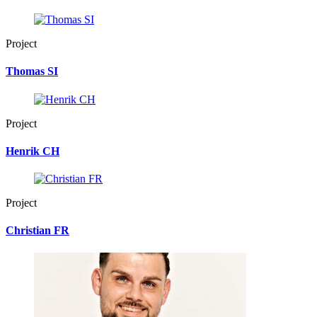
Project
Thomas SI
Project
Henrik CH
Project
Christian FR