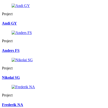
Project
Andi GY
Project
Anders FS
Project
Nikolai SG
Project
Frederik NA