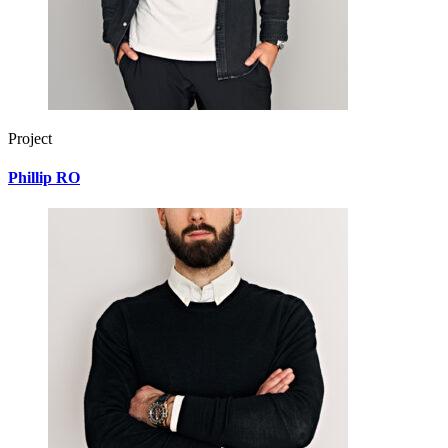
Project
Phillip RO