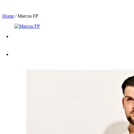
Home
/
Marcus FP