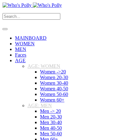
MAINBOARD
WOMEN
MEN
Faces
AGE
AGE: WOMEN
Women ->20
Women 20-30
Women 30-40
Women 40-50
Women 50-60
Women 60+
AGE: MEN
Men -> 20
Men 20-30
Men 30-40
Men 40-50
Men 50-60
Men 60+