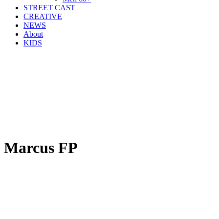
STREET CAST
CREATIVE
NEWS
About
KIDS
Marcus FP