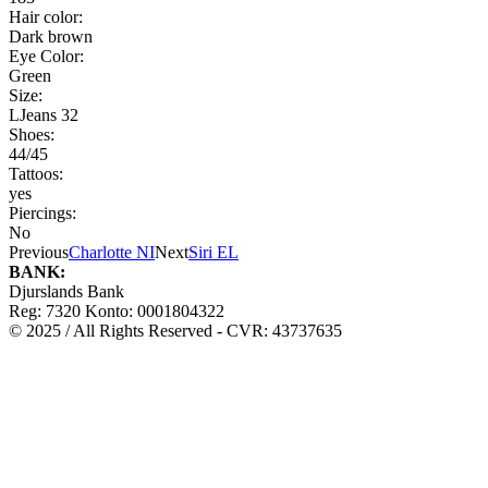
Hair color:
Dark brown
Eye Color:
Green
Size:
LJeans 32
Shoes:
44/45
Tattoos:
yes
Piercings:
No
Previous
Charlotte NI
Next
Siri EL
BANK:
Djurslands Bank
Reg: 7320 Konto: 0001804322
© 2025 / All Rights Reserved - CVR: 43737635