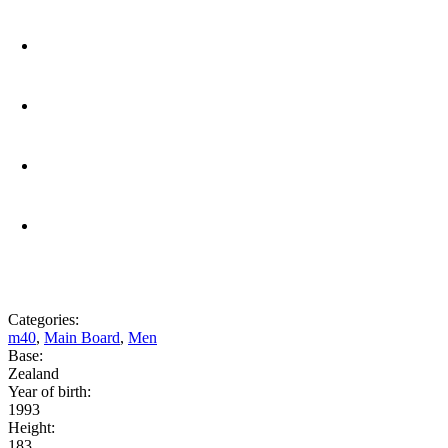
Categories:
m40
,
Main Board
,
Men
Base:
Zealand
Year of birth:
1993
Height:
183