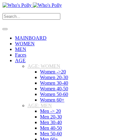
MAINBOARD
WOMEN
MEN
Faces
AGE
AGE: WOMEN
Women ->20
Women 20-30
Women 30-40
Women 40-50
Women 50-60
Women 60+
AGE: MEN
Men -> 20
Men 20-30
Men 30-40
Men 40-50
Men 50-60
Men 60+