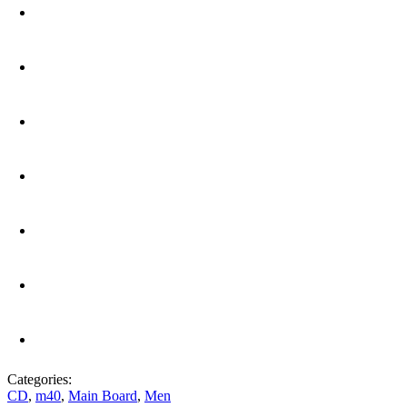
Categories:
CD
,
m40
,
Main Board
,
Men