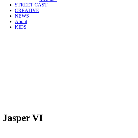
STREET CAST
CREATIVE
NEWS
About
KIDS
Jasper VI