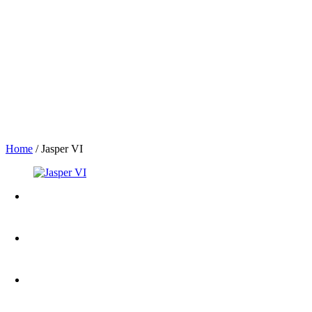
Home
/
Jasper VI