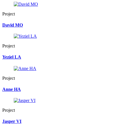
Project
David MO
Project
Yeziel LA
Project
Anne HA
Project
Jasper VI