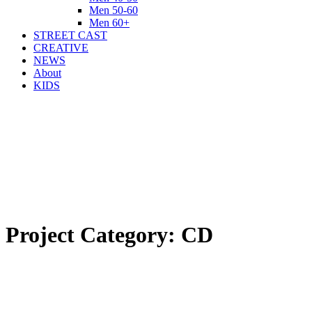
Men 50-60
Men 60+
STREET CAST
CREATIVE
NEWS
About
KIDS
Project Category:
CD