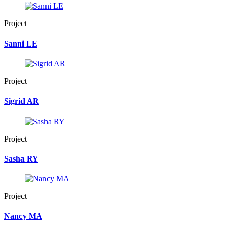
Project
Sanni LE
Project
Sigrid AR
Project
Sasha RY
Project
Nancy MA