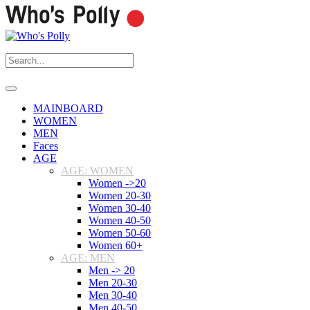
MAINBOARD
WOMEN
MEN
Faces
AGE
AGE: WOMEN
Women ->20
Women 20-30
Women 30-40
Women 40-50
Women 50-60
Women 60+
AGE: MEN
Men -> 20
Men 20-30
Men 30-40
Men 40-50