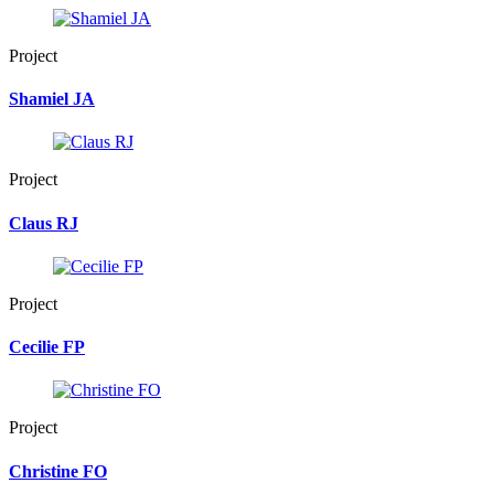
Project
Shamiel JA
Project
Claus RJ
Project
Cecilie FP
Project
Christine FO