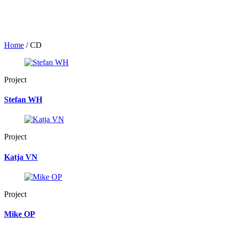
Home
/
CD
Project
Stefan WH
Project
Katja VN
Project
Mike OP